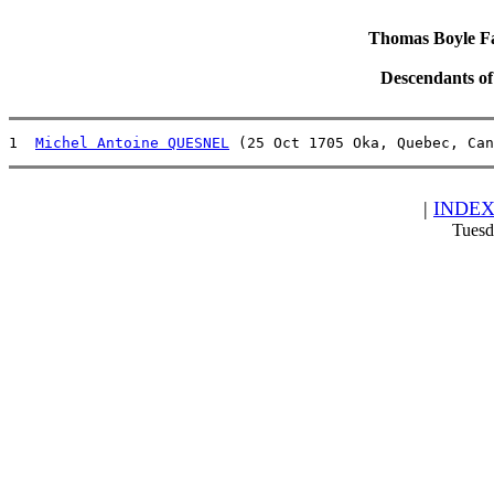
Thomas Boyle Fam
Descendants o
1  
Michel Antoine QUESNEL
 (25 Oct 1705 Oka, Quebec, Can
|
INDE
Tuesd