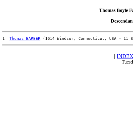
Thomas Boyle Fam
Descendan
1  
Thomas BARBER
 (1614 Windsor, Connecticut, USA – 11 S
|
INDE
Tuesd