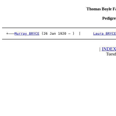
Thomas Boyle Fam
Pedigre
  +———
Murray BRYCE
 (26 Jan 1920 – )  |      
Laura BRYCE
|
INDE
Tuesd